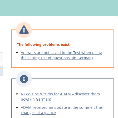
The following problems exist:
Answers are not saved in the Test when using
the setting List of questions. (in German)
NEW: Tips & tricks for ADAM – discover them
now! (in German)
ADAM received an update in the summer: the
changes at a glance