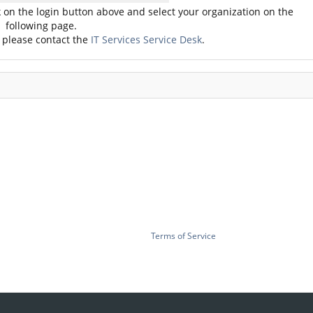
ck on the login button above and select your organization on the
following page.
, please contact the
IT Services Service Desk
.
Terms of Service