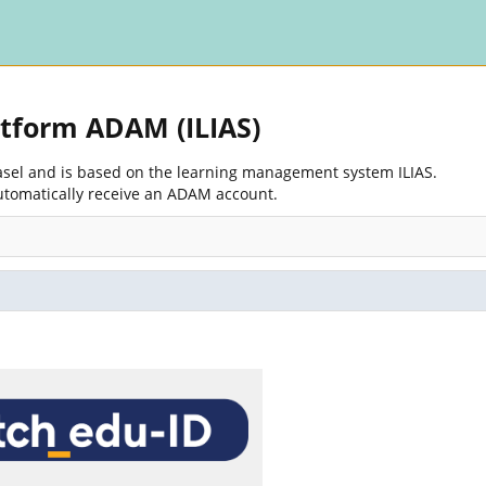
atform ADAM (ILIAS)
Basel and is based on the learning management system ILIAS.
utomatically receive an ADAM account.