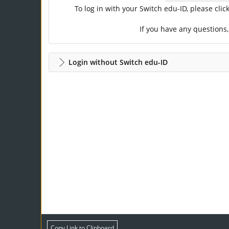
To log in with your Switch edu-ID, please cli
If you have any questions
Login without Switch edu-ID
Copy Link to Clipboard