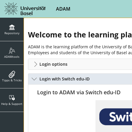
ADAM
Welcome to the learning pl
Repository
ADAM is the learning platform of the University of 
Employees and students of the University of Basel a
ADAMtools
Login options
Login with Switch edu-ID
Tipps & Tricks
Login to ADAM via Switch edu-ID
Help & Support