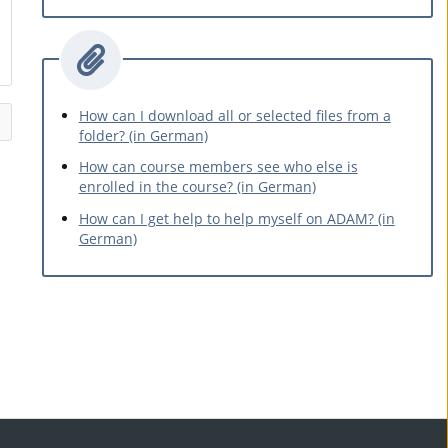
How can I download all or selected files from a
folder? (in German)
How can course members see who else is
enrolled in the course? (in German)
How can I get help to help myself on ADAM? (in
German)