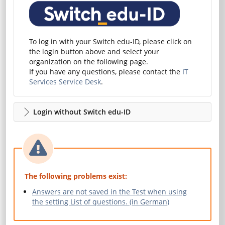
To log in with your Switch edu-ID, please click on
the login button above and select your
organization on the following page.
If you have any questions, please contact the
IT
Services Service Desk
.
Login without Switch edu-ID
The following problems exist:
Answers are not saved in the Test when using
the setting List of questions. (in German)