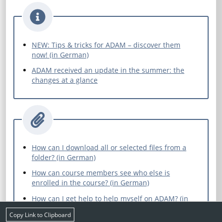
NEW: Tips & tricks for ADAM – discover them
now! (in German)
ADAM received an update in the summer: the
changes at a glance
How can I download all or selected files from a
folder? (in German)
How can course members see who else is
enrolled in the course? (in German)
How can I get help to help myself on ADAM? (in
German)
Copy Link to Clipboard