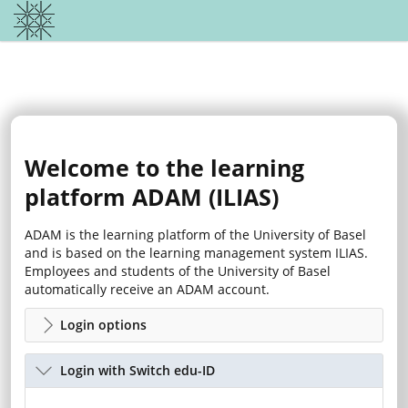
Welcome to the learning
platform ADAM (ILIAS)
ADAM is the learning platform of the University of Basel
and is based on the learning management system ILIAS.
Employees and students of the University of Basel
automatically receive an ADAM account.
Login options
Login with Switch edu-ID